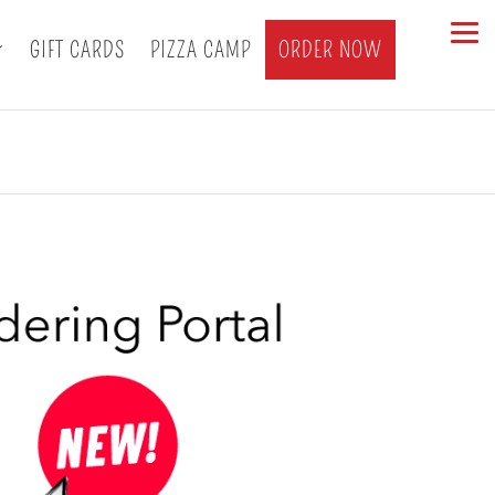
GIFT CARDS
PIZZA CAMP
ORDER NOW