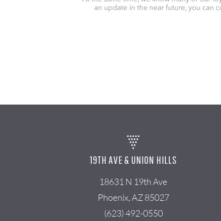
19TH AVE & UNION HILLS
18631 N 19th Ave
Phoenix, AZ 85027
(623) 492-0550