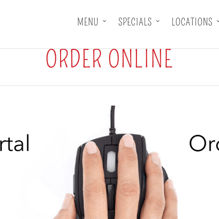
MENU
SPECIALS
LOCATIONS
ORDER ONLINE