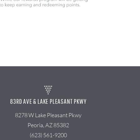
83RD AVE & LAKE PLEASANT PKWY
8278 W Lake Pleasant Pkwy
Peoria, AZ 85382
(623) 561-9200