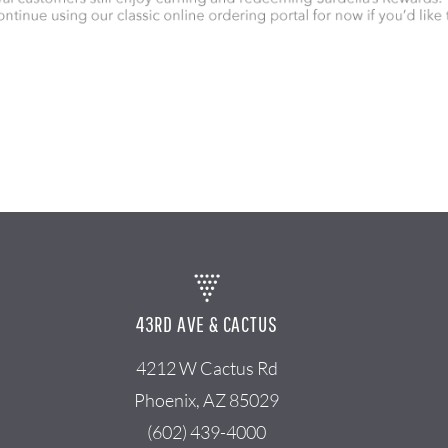
43RD AVE & CACTUS
4212 W Cactus Rd
Phoenix, AZ 85029
(602) 439-4000