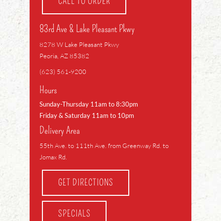
CALL TO ORDER
83rd Ave & Lake Pleasant Pkwy
8278 W Lake Pleasant Pkwy
Peoria, AZ 85382
(623) 561-9200
Hours
Sunday-Thursday 11am to 8:30pm
Friday & Saturday 11am to 10pm
Delivery Area
55th Ave. to 111th Ave. from Greenway Rd. to
Jomax Rd.
GET DIRECTIONS
SPECIALS