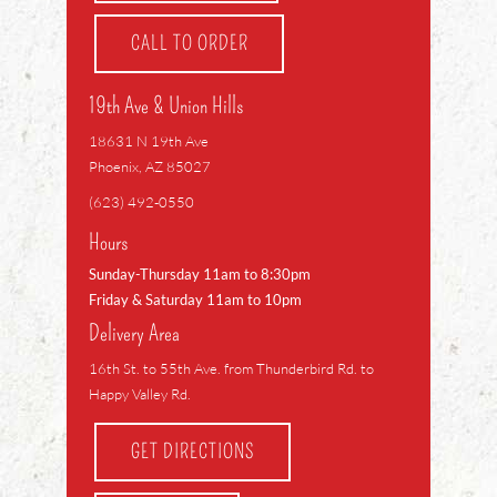
CALL TO ORDER
19th Ave & Union Hills
18631 N 19th Ave
Phoenix, AZ 85027
(623) 492-0550
Hours
Sunday-Thursday 11am to 8:30pm
Friday & Saturday 11am to 10pm
Delivery Area
16th St. to 55th Ave. from Thunderbird Rd. to
Happy Valley Rd.
GET DIRECTIONS