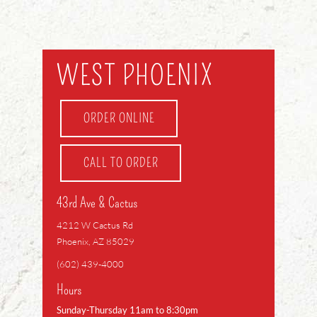
WEST PHOENIX
ORDER ONLINE
CALL TO ORDER
43rd Ave & Cactus
4212 W Cactus Rd
Phoenix, AZ 85029
(602) 439-4000
Hours
Sunday-Thursday 11am to 8:30pm