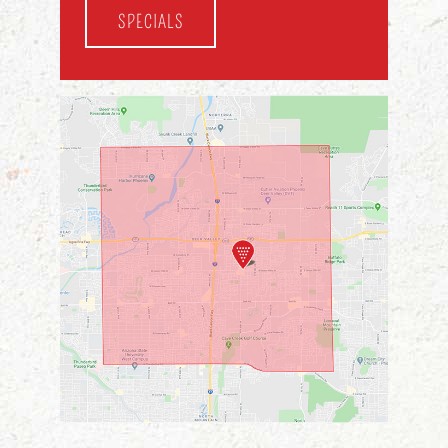
SPECIALS