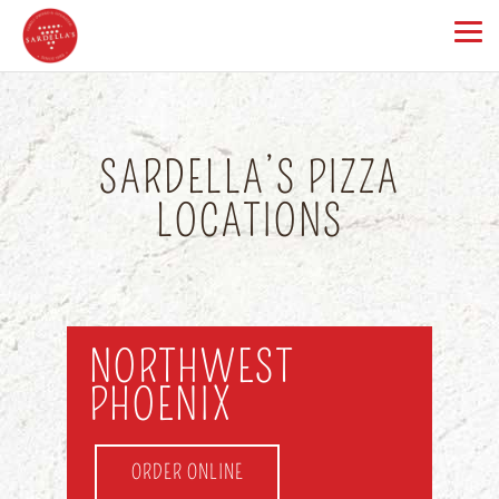
SARDELLA’S PIZZA
LOCATIONS
NORTHWEST
PHOENIX
ORDER ONLINE