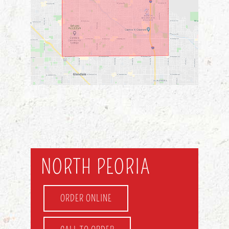
NORTH PEORIA
ORDER ONLINE