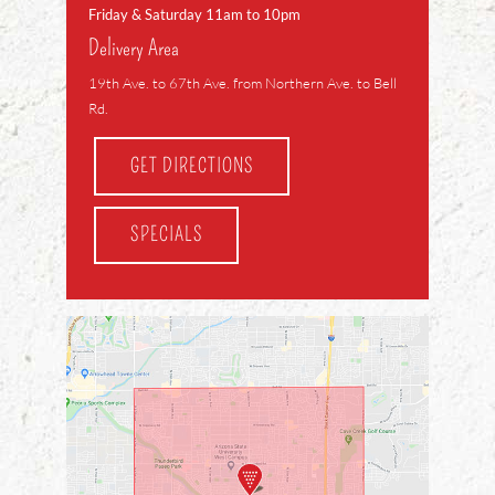
Friday & Saturday 11am to 10pm
Delivery Area
19th Ave. to 67th Ave. from Northern Ave. to Bell
Rd.
GET DIRECTIONS
SPECIALS