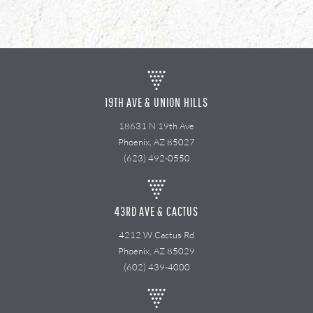
19TH AVE & UNION HILLS
18631 N 19th Ave
Phoenix, AZ 85027
(623) 492-0550
43RD AVE & CACTUS
4212 W Cactus Rd
Phoenix, AZ 85029
(602) 439-4000