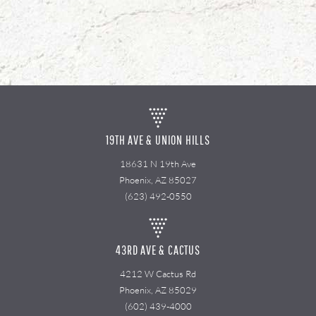
19TH AVE & UNION HILLS
18631 N 19th Ave
Phoenix, AZ 85027
(623) 492-0550
43RD AVE & CACTUS
4212 W Cactus Rd
Phoenix, AZ 85029
(602) 439-4000