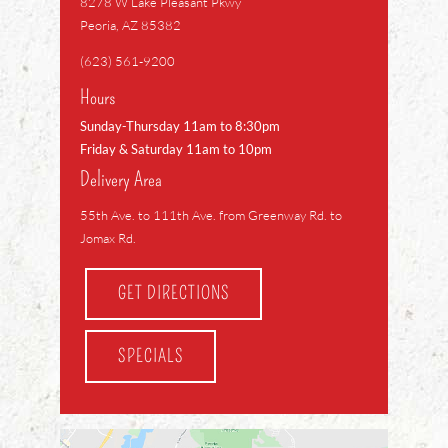
8278 W Lake Pleasant Pkwy
Peoria, AZ 85382
(623) 561-9200
Hours
Sunday-Thursday 11am to 8:30pm
Friday & Saturday 11am to 10pm
Delivery Area
55th Ave. to 111th Ave. from Greenway Rd. to
Jomax Rd.
GET DIRECTIONS
SPECIALS