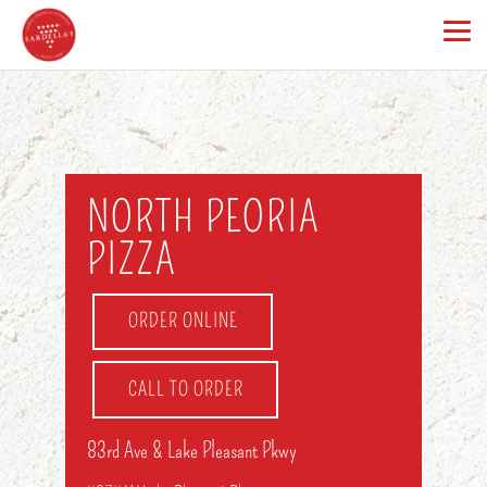
NORTH PEORIA
PIZZA
ORDER ONLINE
CALL TO ORDER
83rd Ave & Lake Pleasant Pkwy