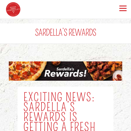
SARDELLA’S REWARDS
EXCITING NEWS:
SARDELLA’S
REWARDS IS
GETTING A FRESH