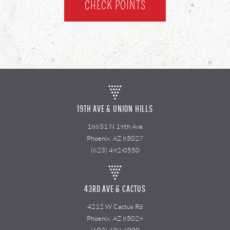
CHECK POINTS
19TH AVE & UNION HILLS
18631 N 19th Ave
Phoenix, AZ 85027
(623) 492-0550
43RD AVE & CACTUS
4212 W Cactus Rd
Phoenix, AZ 85029
(602) 439-4000