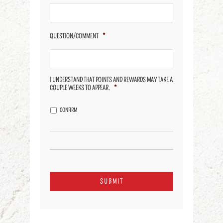
QUESTION/COMMENT
*
I UNDERSTAND THAT POINTS AND REWARDS MAY TAKE A
COUPLE WEEKS TO APPEAR.
*
CONFIRM