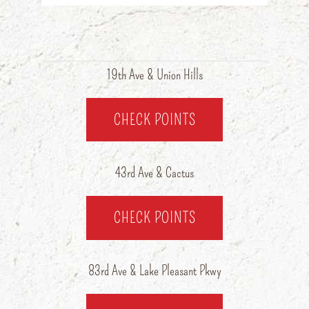
19th Ave & Union Hills
CHECK POINTS
43rd Ave & Cactus
CHECK POINTS
83rd Ave & Lake Pleasant Pkwy