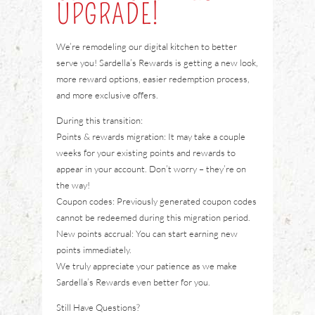
UPGRADE!
We’re remodeling our digital kitchen to better
serve you! Sardella’s Rewards is getting a new look,
more reward options, easier redemption process,
and more exclusive offers.
During this transition:
Points & rewards migration: It may take a couple
weeks for your existing points and rewards to
appear in your account. Don’t worry – they’re on
the way!
Coupon codes: Previously generated coupon codes
cannot be redeemed during this migration period.
New points accrual: You can start earning new
points immediately.
We truly appreciate your patience as we make
Sardella’s Rewards even better for you.
Still Have Questions?