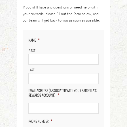
If you still have any questions or need help with
your rewards, please fill out the form below, and
our team will get back to you as soon as possible.
NAME
*
FIRST
LAST
EMAIL ADDRESS (ASSOCIATED WITH YOUR SARDELLA'S
REWARDS ACCOUNT)
*
PHONE NUMBER
*