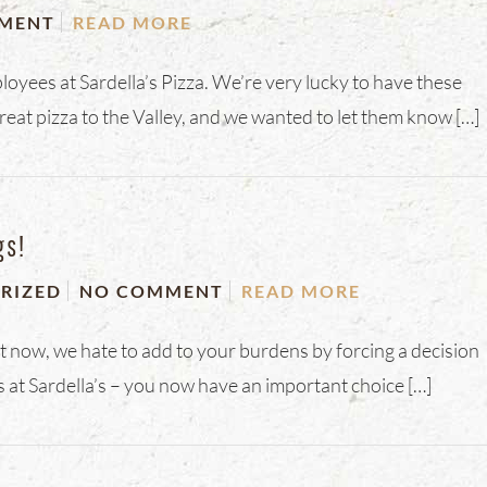
MENT
READ MORE
ployees at Sardella’s Pizza. We’re very lucky to have these
reat pizza to the Valley, and we wanted to let them know […]
gs!
RIZED
NO COMMENT
READ MORE
ht now, we hate to add to your burdens by forcing a decision
 at Sardella’s – you now have an important choice […]