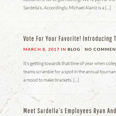
Sardella’s. Accordingly, Michael Alaniz is a […]
Vote For Your Favorite! Introducing 
MARCH 8, 2017
IN
BLOG
NO COMMEN
It’s getting towards that time of year when coll
teams scramble for a spot in the annual tournam
a mood to make brackets, […]
Meet Sardella’s Employees Ryan An