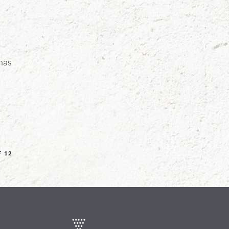
 has
F 12