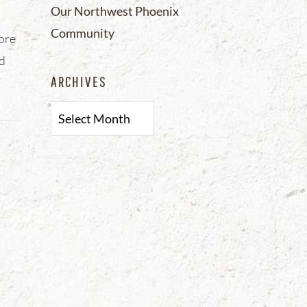
Our Northwest Phoenix
Community
fore
nd
ARCHIVES