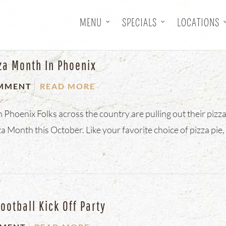
MENU
SPECIALS
LOCATIONS
za Month In Phoenix
MMENT
READ MORE
Phoenix Folks across the country are pulling out their pizz
a Month this October. Like your favorite choice of pizza pie,
ootball Kick Off Party