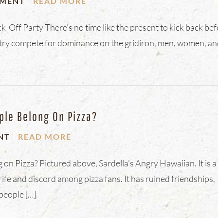
MENT
READ MORE
-Off Party There’s no time like the present to kick back be
ntry compete for dominance on the gridiron, men, women, a
ple Belong On Pizza?
NT
READ MORE
n Pizza? Pictured above, Sardella’s Angry Hawaiian. It is a
ife and discord among pizza fans. It has ruined friendships,
people […]