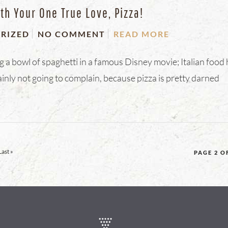
th Your One True Love, Pizza!
RIZED
NO COMMENT
READ MORE
g a bowl of spaghetti in a famous Disney movie; Italian food
ly not going to complain, because pizza is pretty darned
Last »
PAGE 2 O