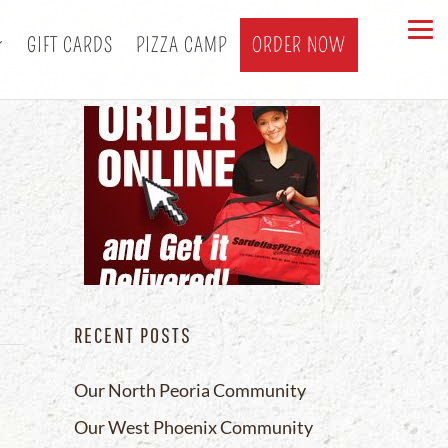
GIFT CARDS
PIZZA CAMP
ORDER NOW
a
RECENT POSTS
Our North Peoria Community
Our West Phoenix Community