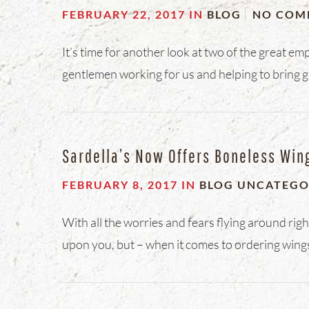
FEBRUARY 22, 2017
IN
BLOG
NO COM
It’s time for another look at two of the great em
gentlemen working for us and helping to bring g
Sardella’s Now Offers Boneless Win
FEBRUARY 8, 2017
IN
BLOG
UNCATEGO
With all the worries and fears flying around rig
upon you, but – when it comes to ordering wings