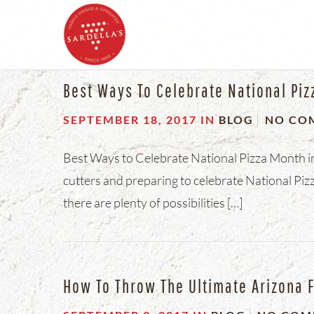
Best Ways To Celebrate National Piz
SEPTEMBER 18, 2017
IN
BLOG
NO CO
Best Ways to Celebrate National Pizza Month in 
cutters and preparing to celebrate National Pizz
there are plenty of possibilities […]
How To Throw The Ultimate Arizona F