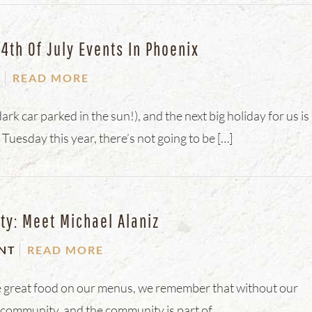
th Of July Events In Phoenix
T
READ MORE
dark car parked in the sun!), and the next big holiday for us is
 Tuesday this year, there’s not going to be […]
ty: Meet Michael Alaniz
NT
READ MORE
 the great food on our menus, we remember that without our
e community, and the community is part of