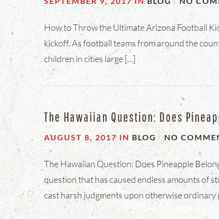
SEPTEMBER 9, 2017
IN
BLOG
NO COM
How to Throw the Ultimate Arizona Football Kick
kickoff. As football teams from around the cou
children in cities large […]
The Hawaiian Question: Does Pineap
AUGUST 8, 2017
IN
BLOG
NO COMME
The Hawaiian Question: Does Pineapple Belong o
question that has caused endless amounts of str
cast harsh judgments upon otherwise ordinary 