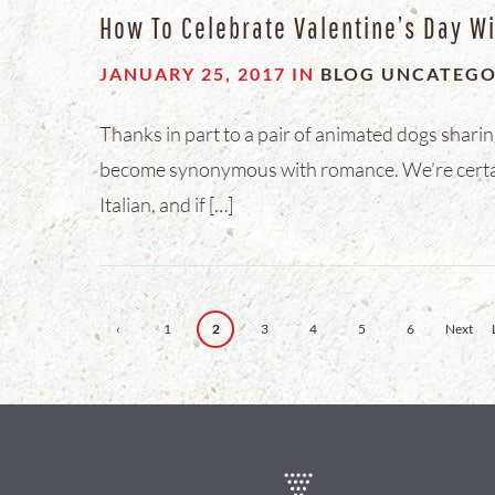
How To Celebrate Valentine’s Day Wi
JANUARY 25, 2017
IN
BLOG
UNCATEGO
Thanks in part to a pair of animated dogs sharin
become synonymous with romance. We’re certain
Italian, and if […]
‹
1
2
3
4
5
6
Next
Previ
›
ous