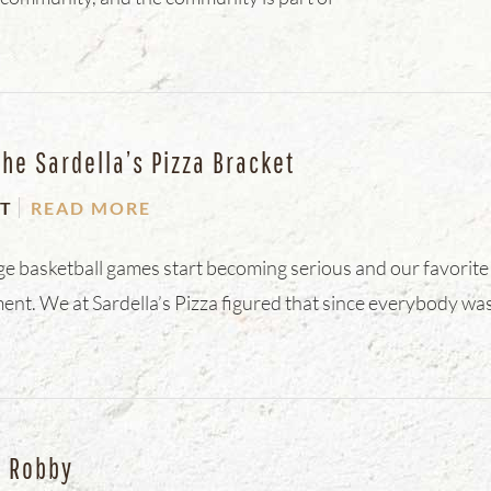
The Sardella’s Pizza Bracket
T
READ MORE
ege basketball games start becoming serious and our favorite
ent. We at Sardella’s Pizza figured that since everybody was
d Robby