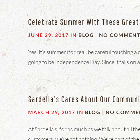
Celebrate Summer With These Great 4
JUNE 29, 2017
IN
BLOG
NO COMMEN
Yes, it’s summer (for real, be careful touching a 
going to be Independence Day. Since it falls on a
Sardella’s Cares About Our Communi
MARCH 29, 2017
IN
BLOG
NO COMME
At Sardella’s, for as much as we talk about all
customers, we’ve got nothing. We’re part of th